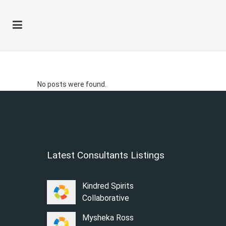
Author: Kimberly
No posts were found.
Latest Consultants Listings
Kindred Spirits
Collaborative
Mysheka Ross