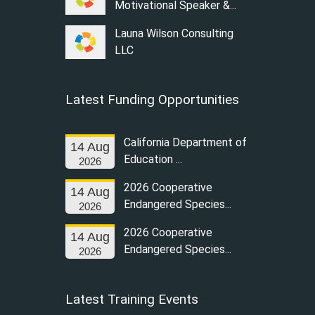
Motivational Speaker &...
Launa Wilson Consulting
LLC
Latest Funding Opportunities
California Department of
14 Aug
Education ...
2026
2026 Cooperative
14 Aug
Endangered Species...
2026
2026 Cooperative
14 Aug
Endangered Species...
2026
Latest Training Events