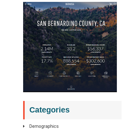
Categories
Demographics