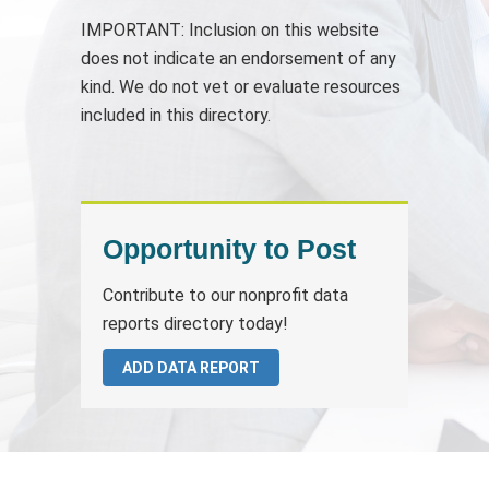
IMPORTANT: Inclusion on this website
does not indicate an endorsement of any
kind. We do not vet or evaluate resources
included in this directory.
Opportunity to Post
Contribute to our nonprofit data
reports directory today!
ADD DATA REPORT