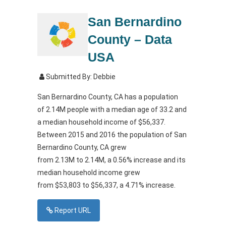
San Bernardino
County – Data
USA
Submitted By: Debbie
San Bernardino County, CA has a population
of
2.14M
people with a median age of
33.2
and
a median household income of
$56,337
.
Between
2015
and
2016
the population of San
Bernardino County, CA grew
from
2.13M
to
2.14M
, a 0.56% increase and its
median household income grew
from
$53,803
to
$56,337
, a 4.71% increase.
Report URL