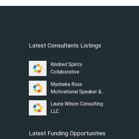
Latest Consultants Listings
Kindred Spirits
Collaborative
Mysheka Ross
Motivational Speaker &...
Launa Wilson Consulting
LLC
Latest Funding Opportunities