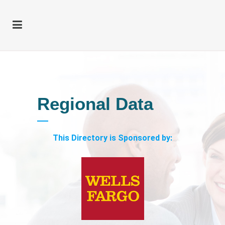
Regional Data
This Directory is Sponsored by: