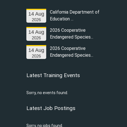
California Department of
14 Aug
Education ...
2026
2026 Cooperative
14 Aug
Endangered Species...
2026
2026 Cooperative
14 Aug
Endangered Species...
2026
Latest Training Events
Sorry, no events found.
Latest Job Postings
Sorry, no jobs found.